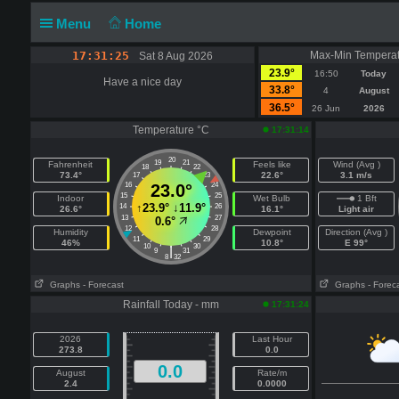
Menu
Home
17:31:25
Max-Min Temperat
Sat 8 Aug 2026
23.9°
16:50
Today
Have a nice day
33.8°
4
August
36.5°
26 Jun
2026
Temperature °C
17:31:14
20
19
21
Fahrenheit
Feels like
Wind (Avg )
18
22
73.4°
22.6°
3.1 m/s
17
23
16
23.0°
24
15
25
Indoor
Wet Bulb
1 Bft
↑
23.9°
↓
11.9°
14
26
26.6°
16.1°
Light air
13
27
0.6°
12
28
Humidity
Dewpoint
Direction (Avg )
11
29
46%
10.8°
E 99°
10
30
|
9
31
8
32
Graphs
- Forecast
Graphs
- Forec
Rainfall Today - mm
17:31:24
2026
Last Hour
273.8
0.0
0.0
August
Rate/m
2.4
0.0000