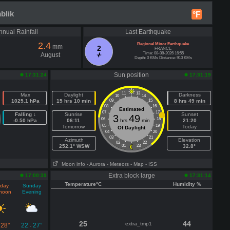
blik
°F
nnual Rainfall
Last Earthquake
2.4
Regional Minor Earthquake
mm
2
FRANCE
Time: 08-08-2026 16:55
August
Depth: 0 KMs Distance: 910 KMs
Sun position
17:31:24
17:31:19
11
13
Max
Daylight
Darkness
10
14
1025.1 hPa
15 hrs 10 min
09
15
8 hrs 49 min
08
16
Estimated
07
17
Falling ↓
Sunrise
Sunset
3
49
06
18
-0.50 hPa
06:11
hrs
min
21:20
05
19
Tomorrow
Today
Of Daylight
04
20
03
21
Azimuth
Elevation
02
22
252.1° WSW
01
23
32.8°
Moon info
- Aurora
- Meteors
- Map
- ISS
Extra block large
17:00:39
17:31:14
Temperature°C
Humidity %
day
Sunday
rnoon
Evening
25
44
extra_tmp1
28°
22
27°
-
-