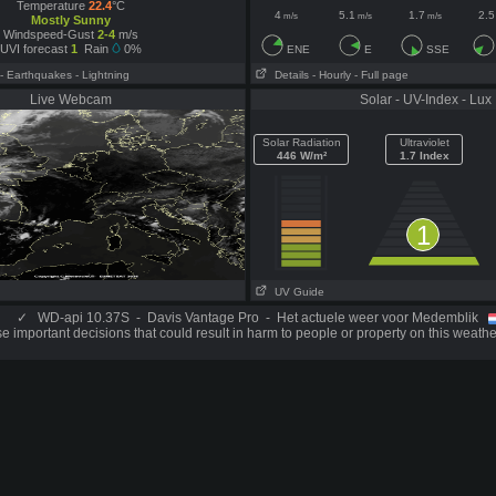
Temperature
22.4
°C
4
5.1
1.7
2.5
m/s
m/s
m/s
Mostly Sunny
Windspeed-Gust
2-4
m/s
UVI forecast
1
Rain
0%
ENE
E
SSE
- Earthquakes
- Lightning
Details
- Hourly
- Full page
Live Webcam
Solar - UV-Index - Lux
Solar Radiation
Ultraviolet
446 W/m²
1.7 Index
1
UV Guide
✓
WD-api 10.37S - Davis Vantage Pro - Het actuele weer voor Medemblik
 important decisions that could result in harm to people or property on this weathe