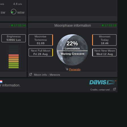
4.6
m/s
m/s
SW
WSW
Moonphase information
17:31:14
17:31:19
Brightness
Moonrise
Moonset
53866 Lux
Tomorrow
Today
22%
01:09
18:46
Luminance
Next Full Moon
Next New Moon
Waning Crescent
Fri 28 Aug
Wed 12 Aug
Perseids
Moon info
- Meteors
r information.
Credits, contact and . . .