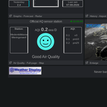
Yesterday
Last rain
2.4
07-08-2026
Graphs
- Forecast
- Radar
History
- Airport
Official AQ sensor station
16:00:00
0.2
Station
:
AQI
:
AQI:
eea
Medemblikkerweg
0.1
o3
Wieringerwerf
0.1
pm10
0.2
pm25
Good Air Quality
Air Quality
- Full page
- Map
Enlarge
Never base