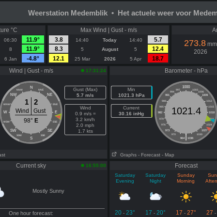
Weerstation Medemblik • Het actuele weer voor Medem
ure °C
Max Wind | Gust - m/s
A
11.9°
3.8
5.7
06:30
14:40
Today
14:40
273.8
mm
11.9°
8.3
12.4
8
5
August
5
2026
-4.8°
12.1
18.7
6 Jan
25 Mar
2026
5 Apr
Wind | Gust - m/s
Barometer - hPa
17:31:24
1000
N
Gust (Max)
Min
NNW
NNE
997
1003
994
1006
NW
NE
5.7 m/s
1021.3 hPa
991
1009
1
2
988
1012
WNW
ENE
Wind
Current
985
1015
1021.4
Wind
Gust
W
E
0.9 m/s =
30.16 inHg
982
1018
3.2 km/h
98°
E
979
1021
WSW
ESE
2.0 mph
976
1024
SW
SE
1.7 kts
973
1027
|
970
1030
SSW
SSE
S
964
1036
ast
Graphs
- Forecast
- Map
Current sky
Forecast
16:55:00
Saturday
Saturday
Sunday
Sun
Evening
Night
Morning
Afte
Mostly Sunny
20
23°
17
20°
17
27°
27
One hour forecast:
-
-
-