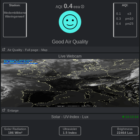
0.4
Station
:
AQI
:
AQI:
eea
Medemblikkerweg
0.1
o3
Wieringerwerf
0.3
pm10
0.4
pm25
Good Air Quality
Air Quality
- Full page
- Map
Live Webcam
Enlarge
Solar - UV-Index - Lux
13:13:14
Solar Radiation
Ultraviolet
Brightness
186 W/m²
1.5 Index
22464 Lux