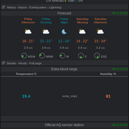
UVI forecast
5
Rain
0%
History
- Airport
- Earthquakes
- Lightning
Forecast
12:40:25
Friday
Friday
Friday
Saturday
Saturday
Afternoon
Evening
Night
Morning
Afternoon
19
21°
15
21°
13
14°
14
22°
23
24°
-
-
-
-
-
2.5
3.8
0.9
0.8
3.2
m/s
m/s
m/s
m/s
m/s
WSW
WNW
W
S
SSE
Details
- Hourly
- Full page
Extra block large
13:13:14
Temperature°C
Humidity %
19.4
81
extra_tmp1
Official AQ sensor station
11:00:00