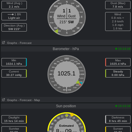
N
Wind (Avg )
Gust (Max)
NNW
NNE
2.1 m/s
NW
NE
7.8 m/s
1
1
WNW
ENE
1 Bft
Wind
Wind
Gust
W
E
Light air
0.8 m/s =
2.9 km/h
215°
SW
WSW
ESE
1.8 mph
Direction (Avg )
SW
SE
1.6 kts
SW 215°
SSW
SSE
S
Graphs
- Forecast
Barometer - hPa
13:13:19
1000
Min
Max
997
1003
994
1006
1024.1 hPa
1025.4 hPa
991
1009
988
1012
Current
985
1015
Steady
1025.1
30.27 inHg
982
1018
0.00 hPa
979
1021
976
1024
973
1027
|
970
1030
964
1036
Graphs
- Forecast
- Map
Sun position
13:13:16
11
13
Daylight
Darkness
10
14
15 hrs 14 min
09
15
8 hrs 45 min
08
16
Estimated
07
17
Sunrise
Sunset
8
09
06
18