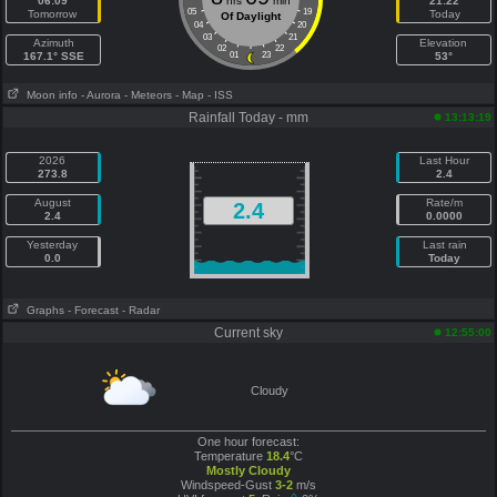
06:09
hrs
min
21:22
05
19
Tomorrow
Today
Of Daylight
04
20
03
21
Azimuth
Elevation
02
22
167.1° SSE
01
23
53°
Moon info
- Aurora
- Meteors
- Map
- ISS
Rainfall Today - mm
13:13:19
2026
Last Hour
273.8
2.4
August
Rate/m
2.4
2.4
0.0000
Yesterday
Last rain
0.0
Today
Graphs
- Forecast
- Radar
Current sky
12:55:00
Cloudy
One hour forecast:
Temperature
18.4
°C
Mostly Cloudy
Windspeed-Gust
3-2
m/s