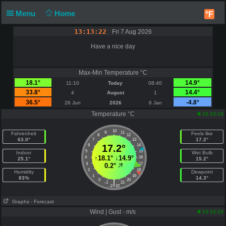
Menu
Home
°F
13:13:22
Fri 7 Aug 2026
Have a nice day
Max-Min Temperature °C
18.1°
14.9°
11:10
Today
08:40
33.8°
14.4°
4
August
1
36.5°
-4.8°
26 Jun
2026
6 Jan
Temperature °C
13:13:14
10
9
11
Fahrenheit
Feels like
8
12
63.0°
17.2°
7
13
6
17.2°
14
5
15
Indoor
Wet Bulb
↑
18.1°
↓
14.9°
4
16
25.1°
15.2°
3
17
0.2°
2
18
Humidity
Dewpoint
1
19
83%
14.3°
0
20
|
-1
21
-2
22
Graphs
- Forecast
Wind | Gust - m/s
13:13:19