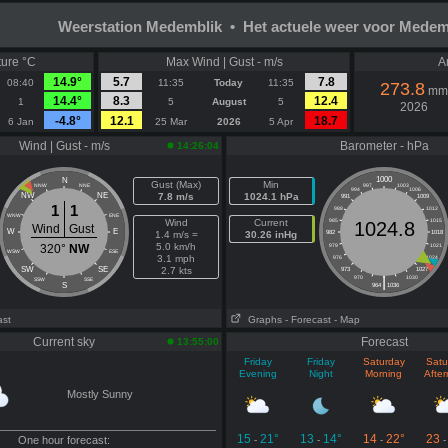
Weerstation Medemblik • Het actuele weer voor Medem
ure °C
Max Wind | Gust - m/s
A
14.9°
5.7
7.8
08:40
11:35
Today
11:35
273.8
mm
14.4°
8.3
12.4
1
5
August
5
2026
-4.8°
12.1
18.7
6 Jan
25 Mar
2026
5 Apr
Wind | Gust - m/s
Barometer - hPa
14:26:04
1000
N
Gust (Max)
Min
NNW
NNE
997
1003
994
1006
NW
NE
7.8 m/s
1024.1 hPa
991
1009
1
1
988
1012
WNW
ENE
Wind
Current
985
1015
1024.8
Wind
Gust
W
E
1.4 m/s =
30.26 inHg
982
1018
5.0 km/h
320°
NW
979
1021
WSW
ESE
3.1 mph
976
1024
SW
SE
2.7 kts
973
1027
|
970
1030
SSW
SSE
S
964
1036
ast
Graphs
- Forecast
- Map
Current sky
Forecast
13:55:00
Friday
Friday
Saturday
Satu
Evening
Night
Morning
Afte
Mostly Sunny
15
21°
13
14°
14
22°
23
One hour forecast:
-
-
-