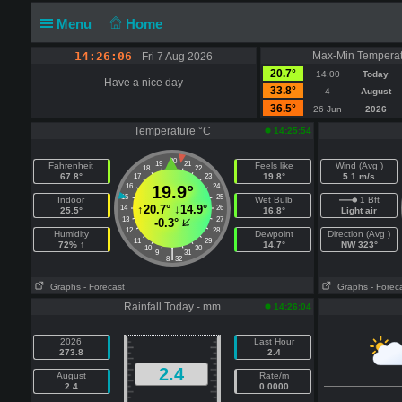
Menu
Home
14:26:06
Max-Min Temperat
Fri 7 Aug 2026
20.7°
14:00
Today
Have a nice day
33.8°
4
August
36.5°
26 Jun
2026
Temperature °C
14:25:54
20
19
21
Fahrenheit
Feels like
Wind (Avg )
18
22
67.8°
19.8°
5.1 m/s
17
23
16
19.9°
24
15
25
Indoor
Wet Bulb
1 Bft
↑
20.7°
↓
14.9°
14
26
25.5°
16.8°
Light air
13
27
-0.3°
12
28
Humidity
Dewpoint
Direction (Avg )
11
29
72% ↑
14.7°
NW 323°
10
30
|
9
31
8
32
Graphs
- Forecast
Graphs
- Forec
Rainfall Today - mm
14:26:04
2026
Last Hour
273.8
2.4
2.4
August
Rate/m
2.4
0.0000