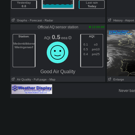
Yesterday
Last rain
0.0
Today
Graphs
- Forecast
- Radar
History
- Airport
Official AQ sensor station
12:00:00
0.5
Station
:
AQI
:
AQI:
eea
Medemblikkerweg
0.1
o3
Wieringerwerf
0.5
pm10
0.4
pm25
Good Air Quality
Air Quality
- Full page
- Map
Enlarge
Never base