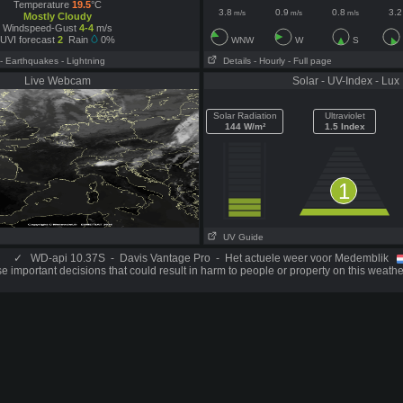
Temperature
19.5
°C
3.8
0.9
0.8
3.2
m/s
m/s
m/s
Mostly Cloudy
Windspeed-Gust
4-4
m/s
UVI forecast
2
Rain
0%
WNW
W
S
- Earthquakes
- Lightning
Details
- Hourly
- Full page
Live Webcam
Solar - UV-Index - Lux
Solar Radiation
Ultraviolet
144 W/m²
1.5 Index
1
UV Guide
✓
WD-api 10.37S - Davis Vantage Pro - Het actuele weer voor Medemblik
 important decisions that could result in harm to people or property on this weathe