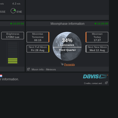
4.2
m/s
m/s
SSE
ENE
Moonphase information
14:25:54
14:26:00
Brightness
Moonrise
Moonset
17392 Lux
Tomorrow
Today
34%
00:15
17:27
Luminance
Next Full Moon
Next New Moon
Third Quarter
Fri 28 Aug
Wed 12 Aug
Perseids
Moon info
- Meteors
r information.
Credits, contact and . . .