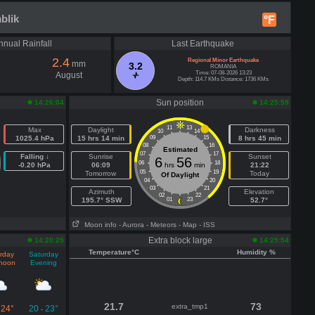
blik
°F
nnual Rainfall
Last Earthquake
2.4
Regional Minor Earthquake
mm
3.2
ROMANIA
Time: 07-08-2026 13:23
August
Depth: 114.7 KMs Distance: 1736 KMs
Sun position
14:26:04
14:25:59
11
13
Max
Daylight
Darkness
10
14
1025.4 hPa
15 hrs 14 min
09
15
8 hrs 45 min
08
16
Estimated
07
17
Falling ↓
Sunrise
Sunset
6
56
06
18
-0.20 hPa
06:09
hrs
min
21:22
05
19
Tomorrow
Today
Of Daylight
04
20
03
21
Azimuth
Elevation
02
22
195.7° SSW
01
23
52.7°
Moon info
- Aurora
- Meteors
- Map
- ISS
Extra block large
14:20:25
14:25:54
Temperature°C
Humidity %
rday
Saturday
rnoon
Evening
21.7
73
extra_tmp1
24°
20
23°
-
-