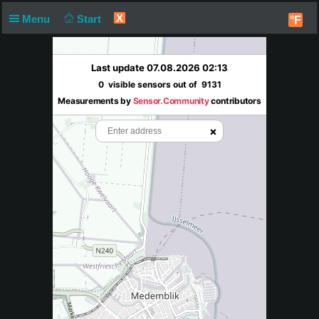
X
Menu
Start
°F