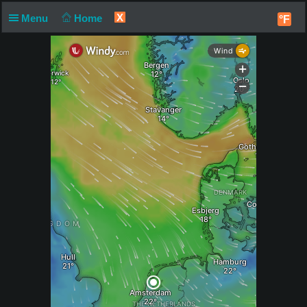
X
Menu
Home
°F