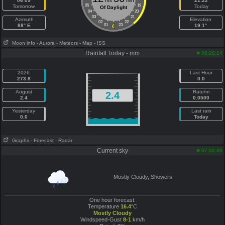
06:09
hrs
min
21:22
05
19
Tomorrow
Today
Of Daylight
04
20
03
21
Azimuth
Elevation
02
22
88° E
01
23
19.1°
Moon info
- Aurora
- Meteors
- Map
- ISS
Rainfall Today - mm
08:26:14
2026
Last Hour
273.8
0.0
August
Rate/m
2.4
2.4
0.0500
Yesterday
Last rain
0.0
Today
Graphs
- Forecast
- Radar
Current sky
07:55:00
Mostly Cloudy, Showers
One hour forecast:
Temperature
16.4
°C
Mostly Cloudy
Windspeed-Gust
8-1
km/h