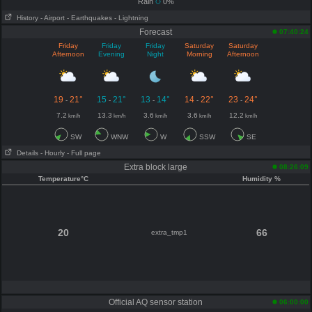
Rain
0%
History
- Airport
- Earthquakes
- Lightning
Forecast
07:40:24
Friday
Friday
Friday
Saturday
Saturday
Afternoon
Evening
Night
Morning
Afternoon
19
21°
15
21°
13
14°
14
22°
23
24°
-
-
-
-
-
7.2
13.3
3.6
3.6
12.2
km/h
km/h
km/h
km/h
km/h
SW
WNW
W
SSW
SE
Details
- Hourly
- Full page
Extra block large
08:26:09
Temperature°C
Humidity %
20
66
extra_tmp1
Official AQ sensor station
06:00:00