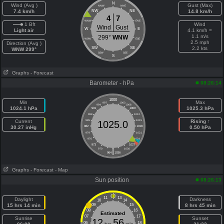
N
Wind (Avg )
Gust (Max)
NNW
NNE
7.4 km/h
NW
NE
14.8 km/h
4
7
WNW
ENE
1 Bft
Wind
Wind
Gust
W
E
Light air
4.1 km/h =
1.1 m/s
299°
WNW
WSW
ESE
2.5 mph
Direction (Avg )
SW
SE
2.2 kts
WNW 299°
SSW
SSE
S
Graphs
- Forecast
Barometer - hPa
08:26:14
1000
Min
Max
997
1003
994
1006
1024.1 hPa
1025.3 hPa
991
1009
988
1012
Current
985
1015
Rising ↑
1025.0
30.27 inHg
982
1018
0.50 hPa
979
1021
976
1024
973
1027
|
970
1030
964
1036
Graphs
- Forecast
- Map
Sun position
08:26:13
11
13
Daylight
Darkness
10
14
15 hrs 14 min
09
15
8 hrs 45 min
08
16
Estimated
07
17
Sunrise
Sunset
12
56
06
18