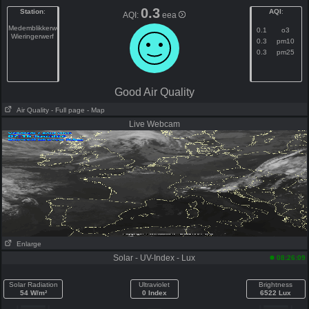
0.3
Station
:
AQI
:
AQI:
eea
Medemblikkerweg
0.1
o3
Wieringerwerf
0.3
pm10
0.3
pm25
Good Air Quality
Air Quality
- Full page
- Map
Live Webcam
Enlarge
Solar - UV-Index - Lux
08:26:09
Solar Radiation
Ultraviolet
Brightness
54 W/m²
0 Index
6522 Lux