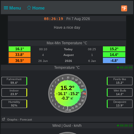
Menu
Home
°F
08:26:19
Fri 7 Aug 2026
Have a nice day
Max-Min Temperature °C
16.1°
15.2°
00:10
Today
08:25
33.8°
14.4°
4
August
1
36.5°
-4.8°
26 Jun
2026
6 Jan
Temperature °C
08:26:09
10
9
11
Fahrenheit
Feels like
8
12
59.4°
15.2°
7
13
6
15.2°
14
5
15
Indoor
Wet Bulb
↑
16.1°
↓
15.2°
4
16
23.9°
14.2°
3
17
-0.3°
2
18
Humidity
Dewpoint
1
19
92%
13.9°
0
20
|
-1
21
-2
22
Graphs
- Forecast
Wind | Gust - km/h
08:26:14