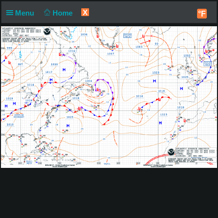
X
Menu
Home
°F