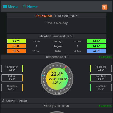
Menu
Home
°F
14:48:50
Thur 6 Aug 2026
Have a nice day
Max-Min Temperature °C
22.2°
14.8°
13:20
Today
06:30
33.8°
14.4°
4
August
1
36.5°
-4.8°
26 Jun
2026
6 Jan
Temperature °C
14:48:41
20
19
21
Fahrenheit
Feels like
18
22
72.3°
22.0°
17
23
16
22.4°
24
15
25
Indoor
Wet Bulb
↑
22.4°
↓
14.8°
14
26
29.6°
15.9°
13
27
1.2°
12
28
Humidity
Dewpoint
11
29
50% ↓
11.5°
10
30
|
9
31
8
32
Graphs
- Forecast
Wind | Gust - km/h
14:48:46