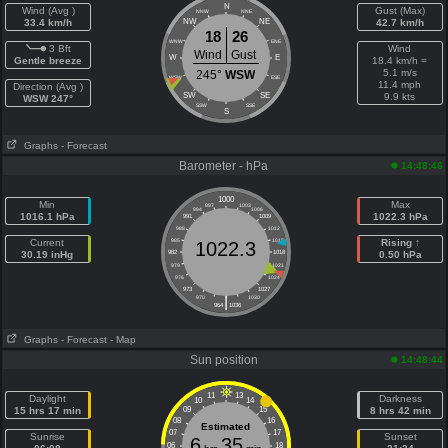
N
Wind (Avg )
Gust (Max)
NNW
NNE
33.4 km/h
NW
NE
42.7 km/h
18
26
WNW
ENE
3 Bft
Wind
Wind
Gust
W
E
Gentle breeze
18.4 km/h =
5.1 m/s
245°
WSW
WSW
ESE
11.4 mph
Direction (Avg )
SW
SE
9.9 kts
WSW 247°
SSW
SSE
S
Graphs
- Forecast
Barometer - hPa
14:48:46
1000
Min
Max
997
1003
994
1006
1016.1 hPa
1022.3 hPa
991
1009
988
1012
Current
985
1015
Rising ↑
1022.3
30.19 inHg
982
1018
0.50 hPa
979
1021
976
1024
973
1027
|
970
1030
964
1036
Graphs
- Forecast
- Map
Sun position
14:48:44
11
13
Daylight
Darkness
10
14
15 hrs 17 min
09
15
8 hrs 42 min
08
16
Estimated
07
17
Sunrise
Sunset
6
35
06
18