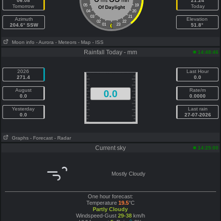
06:08
hrs
min
21:24
05
19
Tomorrow
Today
Of Daylight
04
20
03
21
Azimuth
Elevation
02
22
204.6° SSW
01
23
51.8°
Moon info
- Aurora
- Meteors
- Map
- ISS
Rainfall Today - mm
14:48:46
2026
Last Hour
271.4
0.0
August
Rate/m
0.0
0.0
0.0000
Yesterday
Last rain
0.0
27-07-2026
Graphs
- Forecast
- Radar
Current sky
14:25:00
Mostly Cloudy
One hour forecast:
Temperature
19.5
°C
Partly Cloudy
Windspeed-Gust
29-38
km/h