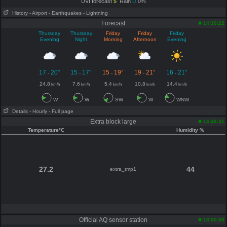
UVI forecast
5
Rain
0%
History
- Airport
- Earthquakes
- Lightning
Forecast
14:10:22
Thursday
Thursday
Friday
Friday
Friday
Evening
Night
Morning
Afternoon
Evening
17
20°
15
17°
15
19°
19
21°
16
21°
-
-
-
-
-
24.8
7.6
5.4
10.8
14.4
km/h
km/h
km/h
km/h
km/h
W
W
SW
W
WNW
Details
- Hourly
- Full page
Extra block large
14:48:41
Temperature°C
Humidity %
27.2
44
extra_tmp1
Official AQ sensor station
13:00:00