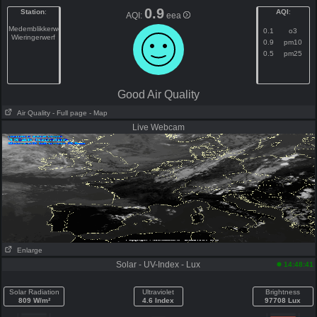
0.9
Station
:
AQI
:
AQI:
eea
Medemblikkerweg
0.1
o3
Wieringerwerf
0.9
pm10
0.5
pm25
Good Air Quality
Air Quality
- Full page
- Map
Live Webcam
Enlarge
Solar - UV-Index - Lux
14:48:41
Solar Radiation
Ultraviolet
Brightness
809 W/m²
4.6 Index
97708 Lux