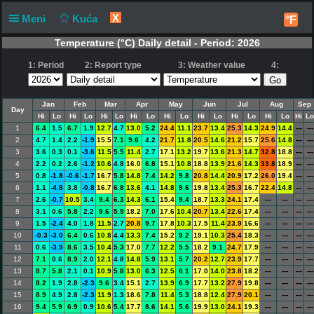
X
Meni
Kuća
°F
Temperature (°C) Daily detail - Period: 2026
1: Period
2: Report type
3: Weather value
4:
Jan
Feb
Mar
Apr
May
Jun
Jul
Aug
Sep
Day
Hi
Lo
Hi
Lo
Hi
Lo
Hi
Lo
Hi
Lo
Hi
Lo
Hi
Lo
Hi
Lo
Hi
Lo
1
6.4
1.5
6.7
1.9
12.7
4.7
13.0
5.2
24.4
11.1
23.7
13.4
25.3
14.3
24.9
14.4
---
---
2
4.7
1.4
2.2
-1.9
15.5
7.1
9.6
4.2
21.7
11.8
20.5
14.6
21.2
15.7
25.6
14.8
---
---
3
3.6
0.3
0.1
-3.6
11.5
5.5
11.4
2.7
17.1
13.2
19.7
13.6
21.3
14.7
32.8
18.8
---
---
4
2.2
0.2
2.6
-1.2
10.6
4.8
16.0
6.8
15.1
10.8
18.8
13.9
21.6
14.3
33.8
18.9
---
---
5
0.8
-1.8
-0.6
-1.7
16.7
5.8
14.8
7.4
14.2
9.8
20.8
14.4
20.9
17.2
26.0
19.4
---
---
6
1.1
-4.8
3.8
-0.8
16.7
6.8
13.6
4.1
14.8
9.6
19.8
13.4
25.3
16.7
22.4
14.8
---
---
7
2.6
-0.7
10.5
3.4
9.4
6.3
14.3
6.1
15.4
9.4
18.7
13.3
24.1
17.4
---
---
---
---
8
3.1
0.6
5.8
2.2
9.6
5.9
18.2
7.0
17.6
10.4
20.7
13.4
22.6
17.4
---
---
---
---
9
1.5
-2.4
4.0
1.8
11.5
2.7
20.8
9.7
17.8
10.3
17.5
11.4
23.9
16.6
---
---
---
---
10
-0.3
-3.0
6.4
0.6
10.8
4.4
13.3
7.4
15.2
9.2
19.1
10.3
25.4
18.3
---
---
---
---
11
0.6
-3.9
8.6
3.5
10.4
5.3
17.0
7.7
12.2
5.5
18.2
9.1
24.7
17.9
---
---
---
---
12
7.1
0.6
8.9
2.0
12.1
4.8
14.8
5.9
13.1
5.7
20.2
12.7
23.9
17.7
---
---
---
---
13
8.7
5.8
2.1
0.1
10.9
5.8
13.0
6.3
12.5
6.1
17.0
14.0
23.8
18.2
---
---
---
---
14
8.2
1.9
2.8
-2.3
9.6
3.4
15.1
2.7
13.9
6.9
17.7
13.2
27.9
19.8
---
---
---
---
15
8.9
4.9
2.8
-2.3
11.9
1.3
18.6
7.8
11.4
5.3
18.8
12.4
27.9
20.1
---
---
---
---
16
9.4
5.9
6.9
0.9
10.6
5.4
17.7
8.6
14.1
5.6
19.9
13.0
24.1
19.3
---
---
---
---