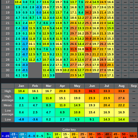
17
10.4
3.8
7.3
2.7
13.6
7.4
19.7
9.6
13.7
7.6
22.4
14.9
24.9
16.6
---
---
---
---
18
3.8
0.6
2.8
-0.3
15.6
7.7
15.5
8.1
16.8
9.7
28.6
15.7
19.6
15.9
---
---
---
---
19
3.9
0.9
3.3
0.0
14.6
5.3
13.7
7.4
17.1
8.4
34.2
19.5
21.4
15.5
---
---
---
---
20
4.7
0.6
8.7
1.9
11.3
4.0
12.6
5.2
18.6
12.2
27.3
19.8
20.2
15.6
---
---
---
---
21
6.1
2.4
10.7
7.2
8.6
2.9
13.8
5.7
20.6
12.2
25.1
18.8
22.0
14.6
---
---
---
---
22
2.4
0.0
11.5
8.5
12.6
5.4
14.8
7.8
25.2
13.3
23.8
16.8
20.1
15.0
---
---
---
---
23
2.9
0.1
10.9
7.6
12.9
5.7
14.0
7.1
29.7
16.2
25.7
16.0
21.3
15.8
---
---
---
---
24
2.6
-0.6
11.8
7.3
11.6
6.8
11.5
6.5
21.9
14.2
30.8
20.9
24.3
15.3
---
---
---
---
25
0.3
-1.7
16.1
9.6
10.8
3.5
16.6
5.5
26.6
14.4
27.6
19.7
26.2
15.9
---
---
---
---
26
2.5
-0.3
13.5
9.6
7.6
1.2
13.1
8.3
31.9
16.8
36.5
20.7
22.7
18.1
---
---
---
---
27
2.2
-0.7
12.5
9.7
11.5
0.2
13.1
7.1
20.3
13.6
29.1
21.2
22.3
15.9
---
---
---
---
28
1.7
0.3
11.2
4.7
10.7
4.5
16.8
8.7
21.9
12.6
27.8
18.9
28.9
16.3
---
---
---
---
29
0.6
-0.3
10.6
2.2
17.1
9.1
27.7
15.7
25.6
17.0
33.3
20.1
---
---
---
---
30
2.0
-0.1
11.4
6.1
19.9
10.2
22.6
12.7
23.0
15.2
27.6
19.6
---
---
---
---
31
4.1
0.9
13.1
3.9
23.5
14.7
23.0
17.1
---
---
Jan
Feb
Mar
Apr
May
Jun
Jul
Aug
Sep
High
10.4
16.1
16.7
20.8
31.9
36.5
33.3
33.8
---
High
3.8
6.9
11.8
15.1
19.0
23.3
23.9
27.6
---
average
Mean
2.1
4.7
8.3
11.0
14.9
19.3
20.4
22.2
---
Low
0.4
2.5
4.7
6.9
10.8
15.4
16.9
16.9
---
average
Low
-4.8
-3.6
0.2
2.7
5.3
9.1
14.3
14.4
---
Color key
-15 -
-10 -
5 -
10 -
15 -
20 -
25 -
30 -
35 -
40 -
45 -
50 -
< -15
-5 - 0
0 - 5
55 >
-10
-5
10
15
20
25
30
35
40
45
50
55