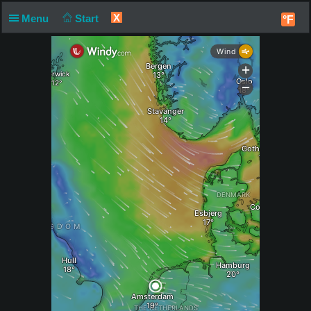
X
Menu
Start
°F