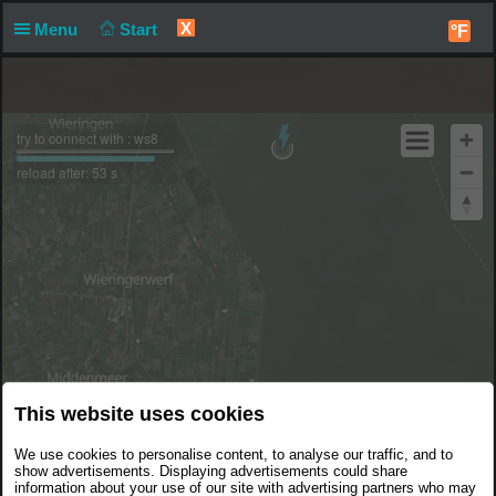
X
Menu
Start
°F