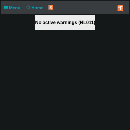
X
Menu
Home
°F
No active warnings (NL011)