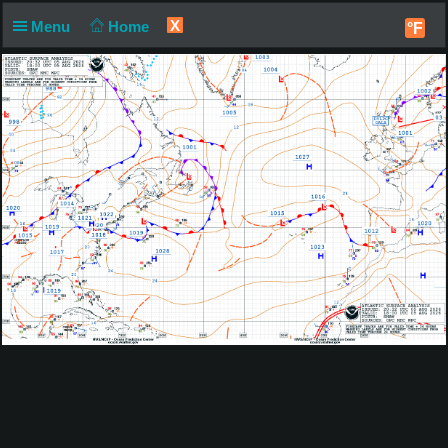
X
Menu
Home
°F