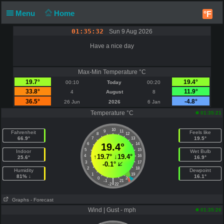
Menu
Home
°F
01:35:33
Sun 9 Aug 2026
Have a nice day
Max-Min Temperature °C
19.7°
19.4°
00:10
Today
00:20
33.8°
11.9°
4
August
8
36.5°
-4.8°
26 Jun
2026
6 Jan
Temperature °C
01:35:21
10
9
11
Fahrenheit
Feels like
8
12
66.9°
19.5°
7
13
6
19.4°
14
5
15
Indoor
Wet Bulb
↑
19.7°
↓
19.4°
4
16
25.6°
16.9°
3
17
-0.1°
2
18
Humidity
Dewpoint
1
19
81% ↓
16.1°
0
20
|
-1
21
-2
22
Graphs
- Forecast
Wind | Gust - mph
01:35:26