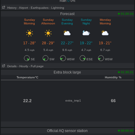
Rain
0%
History
- Airport
- Earthquakes
- Lightning
Forecast
01:20:24
Sunday
Sunday
Sunday
Sunday
Monday
Morning
Afternoon
Evening
Night
Morning
17
28°
28
29°
22
27°
19
22°
19
21°
-
-
-
-
-
4.5
5.4
9.6
4.7
6.7
mph
mph
mph
mph
mph
SE
SW
WSW
ESE
WSW
Details
- Hourly
- Full page
Extra block large
01:35:21
Temperature°C
Humidity %
22.2
66
extra_tmp1
Official AQ sensor station
00:00:00