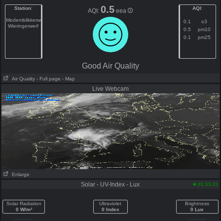
0.5
Station
:
AQI
:
AQI:
eea
Medemblikkerweg
0.1
o3
Wieringerwerf
0.5
pm10
0.1
pm25
Good Air Quality
Air Quality
- Full page
- Map
Live Webcam
Enlarge
Solar - UV-Index - Lux
01:35:21
Solar Radiation
Ultraviolet
Brightness
0 W/m²
0 Index
0 Lux