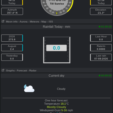
06:11
hrs
min
21:18
05
19
Today
Today
Till Sunrise
04
20
03
21
Azimuth
Elevation
02
22
357.4° N
01
23
-21.3°
Moon info
- Aurora
- Meteors
- Map
- ISS
Rainfall Today - mm
01:35:26
2026
Last Hour
273.8
0.0
August
Rate/m
0.0
2.4
0.0000
Yesterday
Last rain
0.0
07-08-2026
Graphs
- Forecast
- Radar
Current sky
00:55:00
Cloudy
One hour forecast:
Temperature
18.1
°C
Mostly Cloudy
Windspeed-Gust
5-16
mph