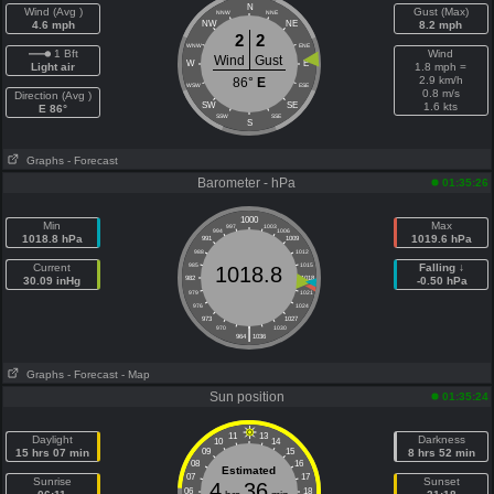
N
Wind (Avg )
Gust (Max)
NNW
NNE
4.6 mph
NW
NE
8.2 mph
2
2
WNW
ENE
1 Bft
Wind
Wind
Gust
W
E
Light air
1.8 mph =
2.9 km/h
86°
E
WSW
ESE
0.8 m/s
Direction (Avg )
SW
SE
1.6 kts
E 86°
SSW
SSE
S
Graphs
- Forecast
Barometer - hPa
01:35:26
1000
Min
Max
997
1003
994
1006
1018.8 hPa
1019.6 hPa
991
1009
988
1012
Current
985
1015
Falling ↓
1018.8
30.09 inHg
982
1018
-0.50 hPa
979
1021
976
1024
973
1027
|
970
1030
964
1036
Graphs
- Forecast
- Map
Sun position
01:35:24
11
13
Daylight
Darkness
10
14
15 hrs 07 min
09
15
8 hrs 52 min
08
16
Estimated
07
17
Sunrise
Sunset
4
36
06
18