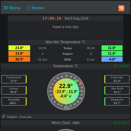
Menu
Home
°F
17:08:18
Sat 8 Aug 2026
Have a nice day
Max-Min Temperature °C
23.9°
11.9°
16:50
Today
06:30
33.8°
11.9°
4
August
8
36.5°
-4.8°
26 Jun
2026
6 Jan
Temperature °C
17:08:07
20
19
21
Fahrenheit
Feels like
18
22
73.2°
22.4°
17
23
16
22.9°
24
15
25
Indoor
Wet Bulb
↑
23.9°
↓
11.9°
14
26
26.6°
16.1°
13
27
-0.6°
12
28
Humidity
Dewpoint
11
29
46% ↑
10.7°
10
30
|
9
31
8
32
Graphs
- Forecast
Wind | Gust - mph
17:08:17