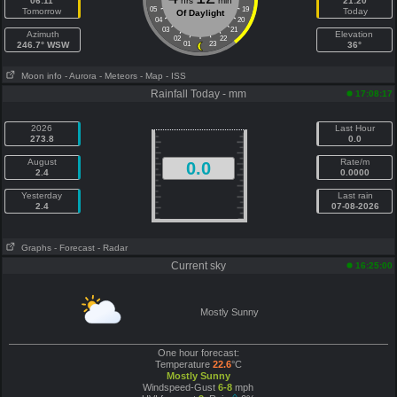
06:11
hrs
min
21:20
05
19
Tomorrow
Today
Of Daylight
04
20
03
21
Azimuth
Elevation
02
22
246.7° WSW
01
23
36°
Moon info
- Aurora
- Meteors
- Map
- ISS
Rainfall Today - mm
17:08:17
2026
Last Hour
273.8
0.0
August
Rate/m
0.0
2.4
0.0000
Yesterday
Last rain
2.4
07-08-2026
Graphs
- Forecast
- Radar
Current sky
16:25:00
Mostly Sunny
One hour forecast:
Temperature
22.6
°C
Mostly Sunny
Windspeed-Gust
6-8
mph