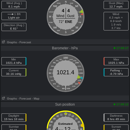
N
Wind (Avg )
Gust (Max)
NNW
NNE
8.1 mph
NW
NE
12.7 mph
4
4
WNW
ENE
1 Bft
Wind
Wind
Gust
W
E
Light air
4.3 mph =
6.9 km/h
72°
ENE
WSW
ESE
1.9 m/s
Direction (Avg )
SW
SE
3.7 kts
E 81°
SSW
SSE
S
Graphs
- Forecast
Barometer - hPa
17:08:17
1000
Min
Max
997
1003
994
1006
1021.4 hPa
1025.1 hPa
991
1009
988
1012
Current
985
1015
Falling ↓
1021.4
30.16 inHg
982
1018
-0.70 hPa
979
1021
976
1024
973
1027
|
970
1030
964
1036
Graphs
- Forecast
- Map
Sun position
17:08:12
11
13
Daylight
Darkness
10
14
15 hrs 10 min
09
15
8 hrs 49 min
08
16
Estimated
07
17
Sunrise
Sunset
4
12
06
18