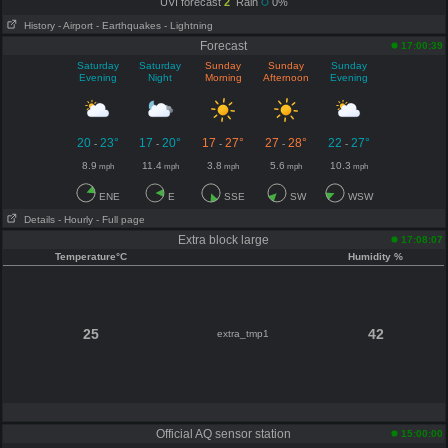
UVI forecast
2
Rain
0%
History
- Airport
- Earthquakes
- Lightning
Forecast
17:00:39
Saturday
Saturday
Sunday
Sunday
Sunday
Evening
Night
Morning
Afternoon
Evening
20
23°
17
20°
17
27°
27
28°
22
27°
-
-
-
-
-
8.9
11.4
3.8
5.6
10.3
mph
mph
mph
mph
mph
ENE
E
SSE
SW
WSW
Details
- Hourly
- Full page
Extra block large
17:08:07
Temperature°C
Humidity %
25
42
extra_tmp1
Official AQ sensor station
15:00:00