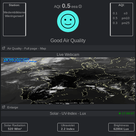
0.5
Station
:
AQI
:
AQI:
eea
Medemblikkerweg
0.1
o3
Wieringerwerf
0.5
pm10
0.3
pm25
Good Air Quality
Air Quality
- Full page
- Map
Live Webcam
Enlarge
Solar - UV-Index - Lux
17:08:07
Solar Radiation
Ultraviolet
Brightness
520 W/m²
2.2 Index
62804 Lux