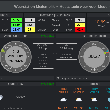
Weerstation Medemblik • Het actuele weer voor Medem
ure °F
Max Wind | Gust - mph
A
59.5°
6.3
9.2
01:15
00:10
Today
00:10
10.69
in
57.9°
18.5
27.7
1
5
August
5
2026
23.4°
27
41.9
6 Jan
25 Mar
2026
5 Apr
Wind | Gust - mph
Barometer - inHg
07:33:01
29.5
N
Gust (Max)
Min
NNW
NNE
NW
NE
9.2 mph
30.24 inHg
29.0
30.0
2
3
WNW
ENE
Wind
Current
30.27
Wind
Gust
W
E
1.5 mph =
1025.1 hPa
28.5
30.5
2.4 km/h
297°
WNW
WSW
ESE
0.7 m/s
SW
SE
1.3 kts
28.0
31.0
|
SSW
SSE
S
27.5
31.5
ast
Graphs
- Forecast
- Map
Current sky
Forecast
06:55:00
Friday
Friday
Friday
Fri
Morning
Afternoon
Evening
Ni
Cloudy
57
66°
66
70°
59
69°
55
One hour forecast:
-
-
-