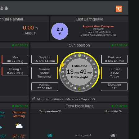
blik
°C
nnual Rainfall
Last Earthquake
0.00
Regional Minor Earthquake
in
2.3
FRANCE
Time: 07-08-2026 07:00
August
Depth: 5 KMs Distance: 457 Miles
Sun position
07:33:01
07:32:57
11
13
Max
Daylight
Darkness
10
14
30.27 inHg
15 hrs 14 min
09
15
8 hrs 45 min
08
16
Estimated
07
17
Rising ↑
Sunrise
Sunset
13
49
06
18
0.030 inHg
06:09
hrs
min
21:22
05
19
Tomorrow
Today
Of Daylight
04
20
03
21
Azimuth
Elevation
02
22
77.5° ENE
01
23
11°
Moon info
- Aurora
- Meteors
- Map
- ISS
Extra block large
06:50:23
07:32:55
Temperature°F
Humidity %
day
Saturday
ght
Morning
68
66
extra_tmp1
58°
57
72°
-
-