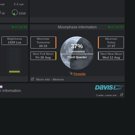
2.2
mph
mph
W
SSW
Moonphase information
07:32:55
07:32:57
Brightness
Moonrise
Moonset
1329 Lux
Tomorrow
Today
37%
00:15
17:27
Luminance
Next Full Moon
Next New Moon
Third Quarter
Fri 28 Aug
Wed 12 Aug
Perseids
Moon info
- Meteors
r information.
Credits, contact and . . .