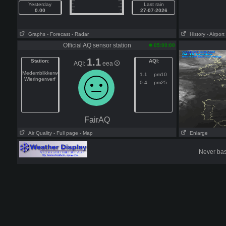
Yesterday
Last rain
0.00
27-07-2026
Graphs
- Forecast
- Radar
History
- Airport
Official AQ sensor station
05:00:00
1.1
Station
:
AQI
:
AQI:
eea
Medemblikkerweg
1.1
pm10
Wieringerwerf
0.4
pm25
FairAQ
Air Quality
- Full page
- Map
Enlarge
Never base