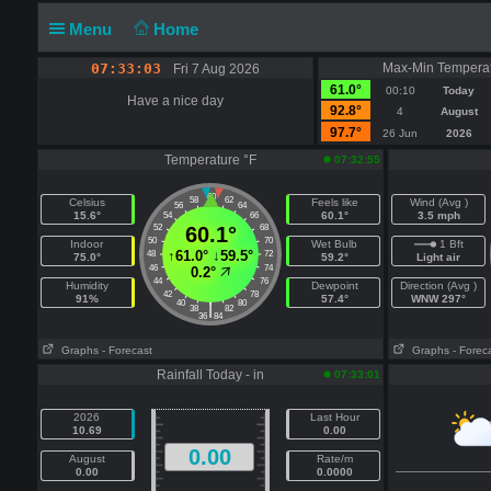
Menu
Home
07:33:03
Max-Min Temperat
Fri 7 Aug 2026
61.0°
00:10
Today
Have a nice day
92.8°
4
August
97.7°
26 Jun
2026
Temperature °F
07:32:55
60
58
62
Celsius
Feels like
Wind (Avg )
56
64
15.6°
60.1°
3.5 mph
54
66
52
60.1°
68
50
70
Indoor
Wet Bulb
1 Bft
↑
61.0°
↓
59.5°
48
72
75.0°
59.2°
Light air
46
74
0.2°
44
76
Humidity
Dewpoint
Direction (Avg )
42
78
91%
57.4°
WNW 297°
40
80
|
38
82
36
84
Graphs
- Forecast
Graphs
- Forec
Rainfall Today - in
07:33:01
2026
Last Hour
10.69
0.00
0.00
August
Rate/m
0.00
0.0000