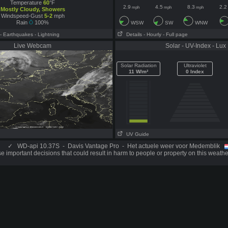
Temperature
60
°F
2.9
4.5
8.3
2.2
mph
mph
mph
Mostly Cloudy, Showers
Windspeed-Gust
5-2
mph
Rain
100%
WSW
SW
WNW
- Earthquakes
- Lightning
Details
- Hourly
- Full page
Live Webcam
Solar - UV-Index - Lux
Solar Radiation
Ultraviolet
11 W/m²
0 Index
UV Guide
✓
WD-api 10.37S - Davis Vantage Pro - Het actuele weer voor Medemblik
 important decisions that could result in harm to people or property on this weathe