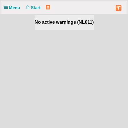
X
Menu
Start
°F
No active warnings (NL011)