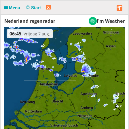
X
Menu
Start
°F