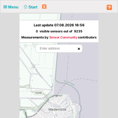
X
Menu
Start
°F