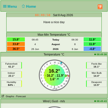
Menu
Home
°F
08:49:50
Sat 8 Aug 2026
Have a nice day
Max-Min Temperature °C
15.8°
11.9°
08:45
Today
06:30
33.8°
11.9°
4
August
8
36.5°
-4.8°
26 Jun
2026
6 Jan
Temperature °C
08:49:38
10
9
11
Fahrenheit
Feels like
8
12
61.2°
16.1°
7
13
6
16.2°
14
5
15
Indoor
Wet Bulb
↑
16.2°
↓
11.9°
4
16
23.1°
14.4°
3
17
1.6°
2
18
Humidity
Dewpoint
1
19
84% ↓
13.5°
0
20
|
-1
21
-2
22
Graphs
- Forecast
Wind | Gust - m/s
08:49:43