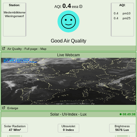
0.4
Station
:
AQI
:
AQI:
eea
Medemblikkerweg
0.4
pm10
Wieringerwerf
0.4
pm25
Good Air Quality
Air Quality
- Full page
- Map
Live Webcam
Enlarge
Solar - UV-Index - Lux
08:49:38
Solar Radiation
Ultraviolet
Brightness
47 W/m²
0 Index
5676 Lux