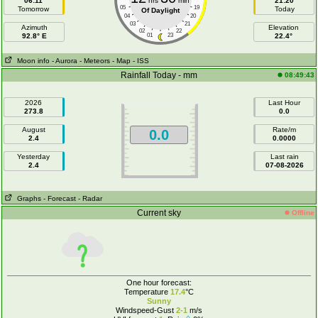
06:11
hrs
min
21:20
05
19
Tomorrow
Today
Of Daylight
04
20
03
21
Azimuth
Elevation
02
22
92.8° E
01
23
22.4°
Moon info
- Aurora
- Meteors
- Map
- ISS
Rainfall Today - mm
08:49:43
2026
Last Hour
273.8
0.0
August
Rate/m
0.0
2.4
0.0000
Yesterday
Last rain
2.4
07-08-2026
Graphs
- Forecast
- Radar
Current sky
Offline
One hour forecast:
Temperature
17.4
°C
Sunny
Windspeed-Gust
2-1
m/s