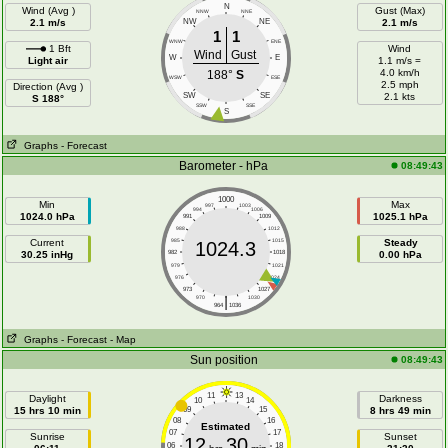
N
Wind (Avg )
Gust (Max)
NNW
NNE
2.1 m/s
NW
NE
2.1 m/s
1
1
WNW
ENE
1 Bft
Wind
Wind
Gust
W
E
Light air
1.1 m/s =
4.0 km/h
188°
S
WSW
ESE
2.5 mph
Direction (Avg )
SW
SE
2.1 kts
S 188°
SSW
SSE
S
Graphs
- Forecast
Barometer - hPa
08:49:43
1000
Min
Max
997
1003
994
1006
1024.0 hPa
1025.1 hPa
991
1009
988
1012
Current
985
1015
Steady
1024.3
30.25 inHg
982
1018
0.00 hPa
979
1021
976
1024
973
1027
|
970
1030
964
1036
Graphs
- Forecast
- Map
Sun position
08:49:43
11
13
Daylight
Darkness
10
14
15 hrs 10 min
09
15
8 hrs 49 min
08
16
Estimated
07
17
Sunrise
Sunset
12
30
06
18