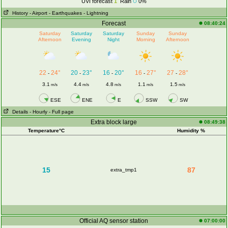
UVI forecast
1
Rain
0%
History
- Airport
- Earthquakes
- Lightning
Forecast
08:40:24
Saturday
Saturday
Saturday
Sunday
Sunday
Afternoon
Evening
Night
Morning
Afternoon
22
24°
20
23°
16
20°
16
27°
27
28°
-
-
-
-
-
3.1
4.4
4.8
1.1
1.5
m/s
m/s
m/s
m/s
m/s
ESE
ENE
E
SSW
SW
Details
- Hourly
- Full page
Extra block large
08:49:38
Temperature°C
Humidity %
15
87
extra_tmp1
Official AQ sensor station
07:00:00