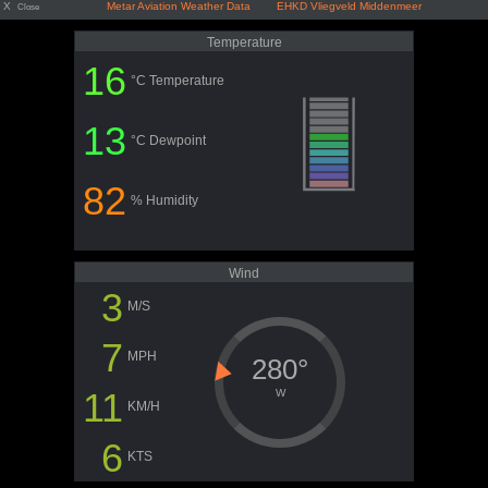
X
Metar Aviation Weather Data EHKD Vliegveld Middenmeer
Close
Temperature
16
°C Temperature
13
°C Dewpoint
82
% Humidity
Wind
3
M/S
7
MPH
280°
11
W
KM/H
6
KTS