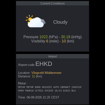
Current Conditions
Cloudy
Pressure
1022
(hPa) -
30.18
(inHg)
Visibility
6
(mile) -
10
(km)
Airport
EHKD
Airport-code
Location:
Vliegveld Middenmeer
Distance:
11
(km)
Metar:
METAR METAR EHKD 061925Z AUTO 28006KT 240V310
9999 FEW018 SCT022 OVC035 16/13 Q1022 BLU
Time: 06-08-2026 21:25 CEST