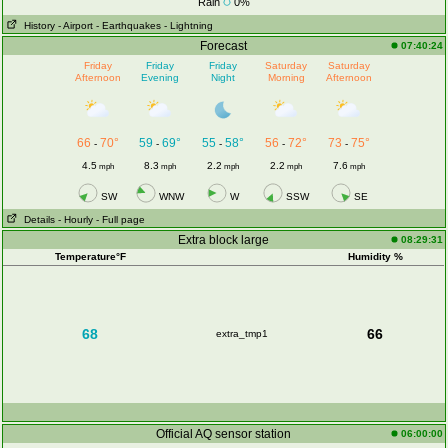
Rain
0%
History
- Airport
- Earthquakes
- Lightning
Forecast
07:40:24
Friday
Friday
Friday
Saturday
Saturday
Afternoon
Evening
Night
Morning
Afternoon
66
70°
59
69°
55
58°
56
72°
73
75°
-
-
-
-
-
4.5
8.3
2.2
2.2
7.6
mph
mph
mph
mph
mph
SW
WNW
W
SSW
SE
Details
- Hourly
- Full page
Extra block large
08:29:31
Temperature°F
Humidity %
68
66
extra_tmp1
Official AQ sensor station
06:00:00