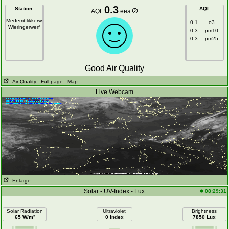
0.3
Station
:
AQI
:
AQI:
eea
Medemblikkerweg
0.1
o3
Wieringerwerf
0.3
pm10
0.3
pm25
Good Air Quality
Air Quality
- Full page
- Map
Live Webcam
Enlarge
Solar - UV-Index - Lux
08:29:31
Solar Radiation
Ultraviolet
Brightness
65 W/m²
0 Index
7850 Lux