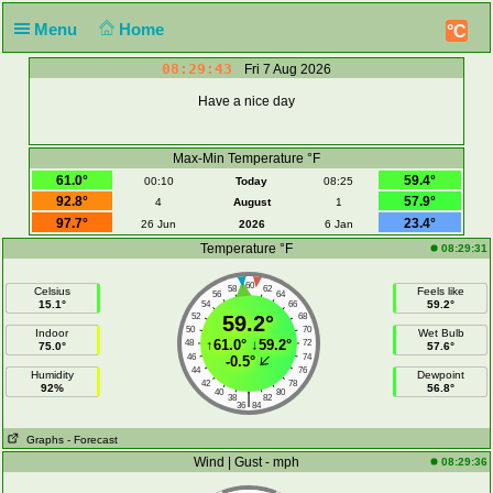
Menu
Home
°C
08:29:43
Fri 7 Aug 2026
Have a nice day
Max-Min Temperature °F
61.0°
59.4°
00:10
Today
08:25
92.8°
57.9°
4
August
1
97.7°
23.4°
26 Jun
2026
6 Jan
Temperature °F
08:29:31
60
58
62
Celsius
Feels like
56
64
15.1°
59.2°
54
66
52
59.2°
68
50
70
Indoor
Wet Bulb
↑
61.0°
↓
59.2°
48
72
75.0°
57.6°
46
74
-0.5°
44
76
Humidity
Dewpoint
42
78
92%
56.8°
40
80
|
38
82
36
84
Graphs
- Forecast
Wind | Gust - mph
08:29:36