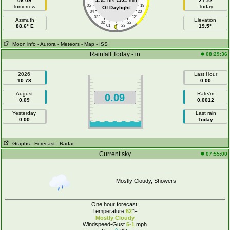
06:09
hrs
min
21:22
05
19
Tomorrow
Today
Of Daylight
04
20
03
21
Azimuth
Elevation
02
22
88.6° E
01
23
19.5°
Moon info
- Aurora
- Meteors
- Map
- ISS
Rainfall Today - in
08:29:36
2026
Last Hour
10.78
0.00
August
Rate/m
0.09
0.09
0.0012
Yesterday
Last rain
0.00
Today
Graphs
- Forecast
- Radar
Current sky
07:55:00
Mostly Cloudy, Showers
One hour forecast:
Temperature
62
°F
Mostly Cloudy
Windspeed-Gust
5-1
mph