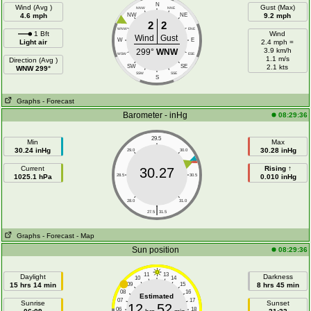
N
Wind (Avg )
Gust (Max)
NNW
NNE
4.6 mph
NW
NE
9.2 mph
2
2
WNW
ENE
1 Bft
Wind
Wind
Gust
W
E
Light air
2.4 mph =
3.9 km/h
299°
WNW
WSW
ESE
1.1 m/s
Direction (Avg )
SW
SE
2.1 kts
WNW 299°
SSW
SSE
S
Graphs
- Forecast
Barometer - inHg
08:29:36
29.5
Min
Max
30.24 inHg
30.28 inHg
29.0
30.0
Current
Rising ↑
30.27
1025.1 hPa
28.5
30.5
0.010 inHg
28.0
31.0
|
27.5
31.5
Graphs
- Forecast
- Map
Sun position
08:29:36
11
13
Daylight
Darkness
10
14
15 hrs 14 min
09
15
8 hrs 45 min
08
16
Estimated
07
17
Sunrise
Sunset
12
52
06
18