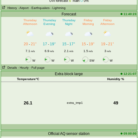
UVI forecast
5
Rain
0%
History
- Airport
- Earthquakes
- Lightning
Forecast
11:40:23
Thursday
Thursday
Thursday
Friday
Friday
Afternoon
Evening
Night
Morning
Afternoon
20
21°
17
19°
15
17°
15
19°
19
21°
-
-
-
-
-
7.1
6.9
2.1
1.5
3
m/s
m/s
m/s
m/s
m/s
W
W
W
SW
W
Details
- Hourly
- Full page
Extra block large
12:21:07
Temperature°C
Humidity %
26.1
49
extra_tmp1
Official AQ sensor station
09:00:00