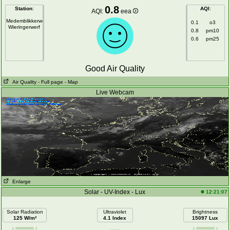
0.8
Station
:
AQI
:
AQI:
eea
Medemblikkerweg
0.1
o3
Wieringerwerf
0.8
pm10
0.6
pm25
Good Air Quality
Air Quality
- Full page
- Map
Live Webcam
Enlarge
Solar - UV-Index - Lux
12:21:07
Solar Radiation
Ultraviolet
Brightness
125 W/m²
4.1 Index
15097 Lux