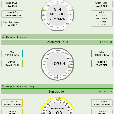
N
Wind (Avg )
Gust (Max)
NNW
NNE
8.2 m/s
NW
NE
10.3 m/s
5
4
WNW
ENE
3 Bft
Wind
Wind
Gust
W
E
Gentle breeze
4.7 m/s =
16.9 km/h
287°
WNW
WSW
ESE
10.5 mph
Direction (Avg )
SW
SE
9.1 kts
W 267°
SSW
SSE
S
Graphs
- Forecast
Barometer - hPa
12:21:12
1000
Min
Max
997
1003
994
1006
1016.1 hPa
1020.9 hPa
991
1009
988
1012
Current
985
1015
Rising ↑
1020.8
30.14 inHg
982
1018
0.60 hPa
979
1021
976
1024
973
1027
|
970
1030
964
1036
Graphs
- Forecast
- Map
Sun position
12:21:08
11
13
Daylight
Darkness
10
14
15 hrs 17 min
09
15
8 hrs 42 min
08
16
Estimated
07
17
Sunrise
Sunset
9
03
06
18