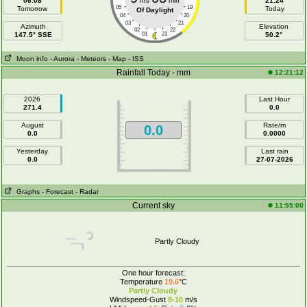
06:08
hrs
min
21:24
05
19
Tomorrow
Today
Of Daylight
04
20
03
21
Azimuth
Elevation
02
22
147.5° SSE
01
23
50.2°
Moon info
- Aurora
- Meteors
- Map
- ISS
Rainfall Today - mm
12:21:12
2026
Last Hour
271.4
0.0
August
Rate/m
0.0
0.0
0.0000
Yesterday
Last rain
0.0
27-07-2026
Graphs
- Forecast
- Radar
Current sky
11:55:00
Partly Cloudy
One hour forecast:
Temperature
19.6
°C
Partly Cloudy
Windspeed-Gust
8-10
m/s