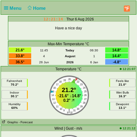
Menu
Home
°F
12:21:14
Thur 6 Aug 2026
Have a nice day
Max-Min Temperature °C
21.6°
14.8°
11:45
Today
06:30
33.8°
14.4°
4
August
1
36.5°
-4.8°
26 Jun
2026
6 Jan
Temperature °C
12:21:07
20
19
21
Fahrenheit
Feels like
18
22
70.2°
21.0°
17
23
16
21.2°
24
15
25
Indoor
Wet Bulb
↑
21.6°
↓
14.8°
14
26
30.1°
16.3°
13
27
0.2°
12
28
Humidity
Dewpoint
11
29
60%
13.1°
10
30
|
9
31
8
32
Graphs
- Forecast
Wind | Gust - m/s
12:21:12