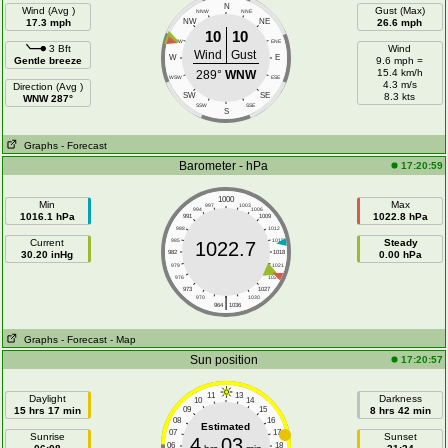
N
Wind (Avg )
Gust (Max)
NNW
NNE
17.3 mph
NW
NE
26.6 mph
10
10
WNW
ENE
3 Bft
Wind
Wind
Gust
W
E
Gentle breeze
9.6 mph =
15.4 km/h
289°
WNW
WSW
ESE
4.3 m/s
Direction (Avg )
SW
SE
8.3 kts
WNW 287°
SSW
SSE
S
Graphs
- Forecast
Barometer - hPa
17:20:59
1000
Min
Max
997
1003
994
1006
1016.1 hPa
1022.8 hPa
991
1009
988
1012
Current
985
1015
Steady
1022.7
30.20 inHg
982
1018
0.00 hPa
979
1021
976
1024
973
1027
|
970
1030
964
1036
Graphs
- Forecast
- Map
Sun position
17:20:57
11
13
Daylight
Darkness
10
14
15 hrs 17 min
09
15
8 hrs 42 min
08
16
Estimated
07
17
Sunrise
Sunset
4
03
06
18