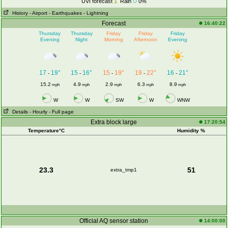
UVI forecast
1
Rain
0%
History
- Airport
- Earthquakes
- Lightning
Forecast
16:40:22
Thursday
Thursday
Friday
Friday
Friday
Evening
Night
Morning
Afternoon
Evening
17
19°
15
16°
15
19°
19
22°
16
21°
-
-
-
-
-
15.2
4.9
2.9
6.3
8.9
mph
mph
mph
mph
mph
W
W
SW
W
WNW
Details
- Hourly
- Full page
Extra block large
17:20:54
Temperature°C
Humidity %
23.3
51
extra_tmp1
Official AQ sensor station
14:00:00