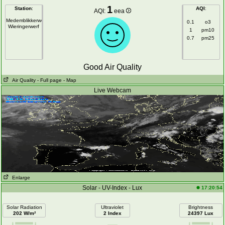
1
Station
:
AQI
:
AQI:
eea
Medemblikkerweg
0.1
o3
Wieringerwerf
1
pm10
0.7
pm25
Good Air Quality
Air Quality
- Full page
- Map
Live Webcam
Enlarge
Solar - UV-Index - Lux
17:20:54
Solar Radiation
Ultraviolet
Brightness
202 W/m²
2 Index
24397 Lux