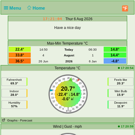
Menu
Home
°F
17:21:04
Thur 6 Aug 2026
Have a nice day
Max-Min Temperature °C
22.4°
14.8°
14:50
Today
06:30
33.8°
14.4°
4
August
1
36.5°
-4.8°
26 Jun
2026
6 Jan
Temperature °C
17:20:54
20
19
21
Fahrenheit
Feels like
18
22
69.3°
20.3°
17
23
16
20.7°
24
15
25
Indoor
Wet Bulb
↑
22.4°
↓
14.8°
14
26
28.0°
15.9°
13
27
-0.6°
12
28
Humidity
Dewpoint
11
29
57%
11.9°
10
30
|
9
31
8
32
Graphs
- Forecast
Wind | Gust - mph
17:20:59