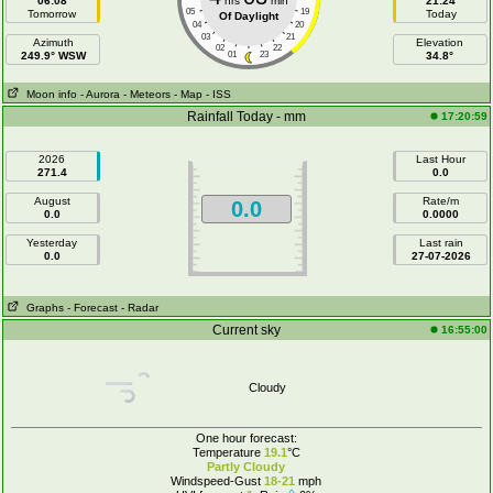
06:08
hrs
min
21:24
05
19
Tomorrow
Today
Of Daylight
04
20
03
21
Azimuth
Elevation
02
22
249.9° WSW
01
23
34.8°
Moon info
- Aurora
- Meteors
- Map
- ISS
Rainfall Today - mm
17:20:59
2026
Last Hour
271.4
0.0
August
Rate/m
0.0
0.0
0.0000
Yesterday
Last rain
0.0
27-07-2026
Graphs
- Forecast
- Radar
Current sky
16:55:00
Cloudy
One hour forecast:
Temperature
19.1
°C
Partly Cloudy
Windspeed-Gust
18-21
mph