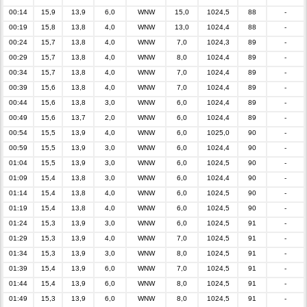
00:14
15,9
13,9
6,0
WNW
15,0
1024,5
88
-
00:19
15,8
13,8
4,0
WNW
13,0
1024,4
88
-
00:24
15,7
13,8
4,0
WNW
7,0
1024,3
89
-
00:29
15,7
13,8
4,0
WNW
8,0
1024,4
89
-
00:34
15,7
13,8
4,0
WNW
7,0
1024,4
89
-
00:39
15,6
13,8
4,0
WNW
7,0
1024,4
89
-
00:44
15,6
13,8
3,0
WNW
6,0
1024,4
89
-
00:49
15,6
13,7
2,0
WNW
6,0
1024,4
89
-
00:54
15,5
13,9
4,0
WNW
6,0
1025,0
90
-
00:59
15,5
13,9
3,0
WNW
6,0
1024,4
90
-
01:04
15,5
13,9
3,0
WNW
6,0
1024,5
90
-
01:09
15,4
13,8
3,0
WNW
6,0
1024,4
90
-
01:14
15,4
13,8
4,0
WNW
6,0
1024,5
90
-
01:19
15,4
13,8
4,0
WNW
6,0
1024,5
90
-
01:24
15,3
13,9
3,0
WNW
6,0
1024,5
91
-
01:29
15,3
13,9
4,0
WNW
7,0
1024,5
91
-
01:34
15,3
13,9
3,0
WNW
8,0
1024,5
91
-
01:39
15,4
13,9
6,0
WNW
7,0
1024,5
91
-
01:44
15,4
13,9
6,0
WNW
8,0
1024,5
91
-
01:49
15,3
13,9
6,0
WNW
8,0
1024,5
91
-