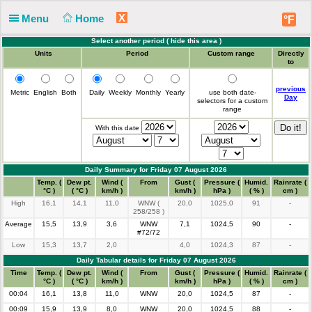
X
Menu
Home
°F
Select another period (
hide this area
)
Units
Period
Custom range
Directly
to
previous
Metric
English
Both
Daily
Weekly
Monthly
Yearly
use both date-
Day
selectors for a custom
range
With this date
Daily Summary for Friday 07 August 2026
Time
Temp. (
Dew pt.
Wind (
From
Gust (
Pressure (
Humid.
Rainrate (
°C )
( °C )
km/h )
km/h )
hPa )
( % )
cm )
High
16,1
14,1
11,0
WNW (
20,0
1025,0
91
-
258/258 )
Average
15,5
13,9
3,6
WNW
7,1
1024,5
90
-
#72/72
Low
15,3
13,7
2,0
4,0
1024,3
87
-
Daily Tabular details for Friday 07 August 2026
Time
Temp. (
Dew pt.
Wind (
From
Gust (
Pressure (
Humid.
Rainrate (
°C )
( °C )
km/h )
km/h )
hPa )
( % )
cm )
00:04
16,1
13,8
11,0
WNW
20,0
1024,5
87
-
00:09
15,9
13,9
8,0
WNW
20,0
1024,5
88
-