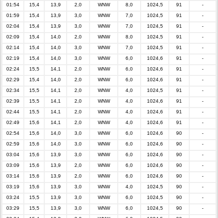
01:54
15,4
13,9
2,0
WNW
8,0
1024,5
91
-
01:59
15,4
13,9
3,0
WNW
7,0
1024,5
91
-
02:04
15,4
13,9
3,0
WNW
7,0
1024,5
91
-
02:09
15,4
14,0
2,0
WNW
8,0
1024,5
91
-
02:14
15,4
14,0
3,0
WNW
7,0
1024,5
91
-
02:19
15,4
14,0
3,0
WNW
6,0
1024,6
91
-
02:24
15,5
14,1
2,0
WNW
6,0
1024,6
91
-
02:29
15,4
14,0
2,0
WNW
6,0
1024,6
91
-
02:34
15,5
14,1
2,0
WNW
4,0
1024,5
91
-
02:39
15,5
14,1
2,0
WNW
4,0
1024,6
91
-
02:44
15,5
14,1
2,0
WNW
4,0
1024,6
91
-
02:49
15,6
14,1
2,0
WNW
4,0
1024,6
91
-
02:54
15,6
14,0
3,0
WNW
6,0
1024,6
90
-
02:59
15,6
14,0
3,0
WNW
6,0
1024,6
90
-
03:04
15,6
13,9
3,0
WNW
6,0
1024,6
90
-
03:09
15,6
13,9
2,0
WNW
6,0
1024,6
90
-
03:14
15,6
13,9
2,0
WNW
6,0
1024,6
90
-
03:19
15,6
13,9
3,0
WNW
4,0
1024,5
90
-
03:24
15,5
13,9
3,0
WNW
6,0
1024,5
90
-
03:29
15,5
13,9
3,0
WNW
6,0
1024,5
90
-