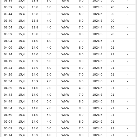
03:34
15,4
13,8
3,0
WNW
6,0
1024,5
90
-
03:39
15,4
13,8
4,0
WNW
6,0
1024,5
90
-
03:44
15,4
13,8
3,0
WNW
6,0
1024,5
90
-
03:49
15,4
13,8
4,0
WNW
6,0
1024,5
90
-
03:54
15,4
13,8
4,0
WNW
7,0
1024,4
90
-
03:59
15,4
13,8
3,0
WNW
8,0
1024,5
90
-
04:04
15,4
14,0
4,0
WNW
7,0
1024,5
91
-
04:09
15,4
14,0
4,0
WNW
8,0
1024,4
91
-
04:14
15,4
14,0
5,0
WNW
8,0
1024,4
91
-
04:19
15,4
13,9
5,0
WNW
8,0
1024,5
91
-
04:24
15,4
13,9
4,0
WNW
8,0
1024,5
91
-
04:29
15,4
14,0
2,0
WNW
7,0
1024,6
91
-
04:34
15,4
13,9
2,0
WNW
6,0
1024,6
91
-
04:39
15,4
14,0
2,0
WNW
4,0
1024,6
91
-
04:44
15,4
14,0
4,0
WNW
7,0
1024,6
91
-
04:49
15,4
14,0
5,0
WNW
8,0
1024,6
91
-
04:54
15,4
14,0
7,0
WNW
8,0
1024,7
91
-
04:59
15,4
14,0
5,0
WNW
8,0
1024,6
91
-
05:04
15,4
14,0
4,0
WNW
8,0
1024,6
91
-
05:09
15,4
14,0
5,0
WNW
7,0
1024,6
91
-
05:14
15,4
13,9
4,0
WNW
8,0
1024,6
91
-