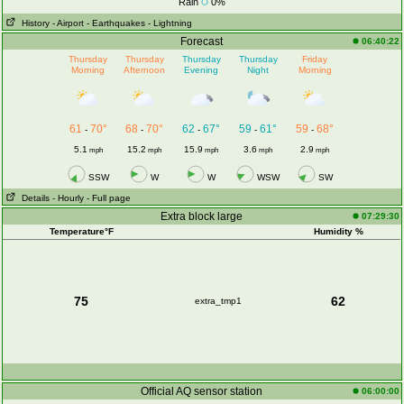
Rain
0%
History
- Airport
- Earthquakes
- Lightning
Forecast
06:40:22
Thursday
Thursday
Thursday
Thursday
Friday
Morning
Afternoon
Evening
Night
Morning
61
70°
68
70°
62
67°
59
61°
59
68°
-
-
-
-
-
5.1
15.2
15.9
3.6
2.9
mph
mph
mph
mph
mph
SSW
W
W
WSW
SW
Details
- Hourly
- Full page
Extra block large
07:29:30
Temperature°F
Humidity %
75
62
extra_tmp1
Official AQ sensor station
06:00:00