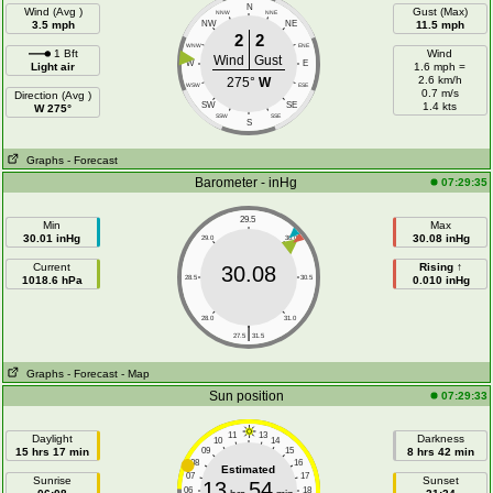
N
Wind (Avg )
Gust (Max)
NNW
NNE
3.5 mph
NW
NE
11.5 mph
2
2
WNW
ENE
1 Bft
Wind
Wind
Gust
W
E
Light air
1.6 mph =
2.6 km/h
275°
W
WSW
ESE
0.7 m/s
Direction (Avg )
SW
SE
1.4 kts
W 275°
SSW
SSE
S
Graphs
- Forecast
Barometer - inHg
07:29:35
29.5
Min
Max
30.01 inHg
30.08 inHg
29.0
30.0
Current
Rising ↑
30.08
1018.6 hPa
28.5
30.5
0.010 inHg
28.0
31.0
|
27.5
31.5
Graphs
- Forecast
- Map
Sun position
07:29:33
11
13
Daylight
Darkness
10
14
15 hrs 17 min
09
15
8 hrs 42 min
08
16
Estimated
07
17
Sunrise
Sunset
13
54
06
18