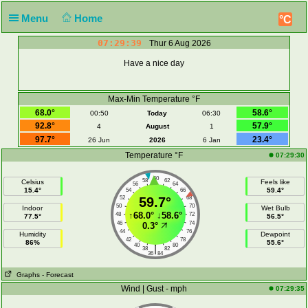
Menu
Home
°C
07:29:39
Thur 6 Aug 2026
Have a nice day
Max-Min Temperature °F
68.0°
58.6°
00:50
Today
06:30
92.8°
57.9°
4
August
1
97.7°
23.4°
26 Jun
2026
6 Jan
Temperature °F
07:29:30
60
58
62
Celsius
Feels like
56
64
15.4°
59.4°
54
66
52
59.7°
68
50
70
Indoor
Wet Bulb
↑
68.0°
↓
58.6°
48
72
77.5°
56.5°
46
74
0.3°
44
76
Humidity
Dewpoint
42
78
86%
55.6°
40
80
|
38
82
36
84
Graphs
- Forecast
Wind | Gust - mph
07:29:35