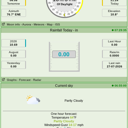
06:08
hrs
min
21:24
05
19
Tomorrow
Today
Of Daylight
04
20
03
21
Azimuth
Elevation
02
22
76.7° ENE
01
23
10.8°
Moon info
- Aurora
- Meteors
- Map
- ISS
Rainfall Today - in
07:29:35
2026
Last Hour
10.69
0.00
August
Rate/m
0.00
0.00
0.0000
Yesterday
Last rain
0.00
27-07-2026
Graphs
- Forecast
- Radar
Current sky
06:55:00
Partly Cloudy
One hour forecast:
Temperature
64
°F
Partly Cloudy
Windspeed-Gust
14-17
mph