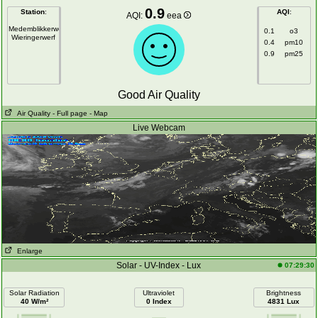
0.9
Station
:
AQI
:
AQI:
eea
Medemblikkerweg
0.1
o3
Wieringerwerf
0.4
pm10
0.9
pm25
Good Air Quality
Air Quality
- Full page
- Map
Live Webcam
Enlarge
Solar - UV-Index - Lux
07:29:30
Solar Radiation
Ultraviolet
Brightness
40 W/m²
0 Index
4831 Lux