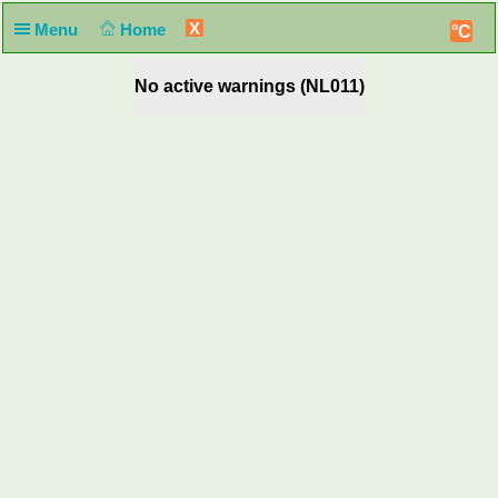
X
Menu
Home
°C
No active warnings (NL011)