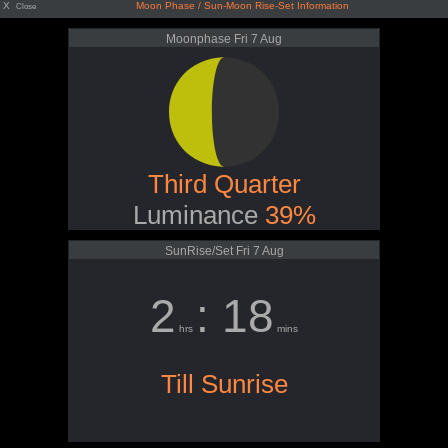
X
Moon Phase / Sun-Moon Rise-Set Information
Close
Moonphase Fri 7 Aug
Third Quarter
Luminance
39%
SunRise/Set Fri 7 Aug
2
: 18
hrs
mins
Till Sunrise