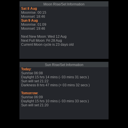
Moon Rise/Set Information
Sat 8 Aug
Moonrise: 00:15
Moonset: 18:46
Sun 9 Aug
Moonrise: 01:09
Moonset: 19:46
Next New Moon: Wed 12 Aug
Next Full Moon: Fri 28 Aug
Current Moon cycle is 23 days old
Sun Rise/Set Information
Today
:
Sunrise 06:08
Daylight 15 hrs 14 mins (- 03 mins 31 secs )
Sun will set 21:22
Darkness 8 hrs 47 mins (+ 03 mins 32 secs )
Tomorrow
:
Sunrise 06:09
Daylight 15 hrs 10 mins (- 03 mins 33 secs )
Sun will set 21:20