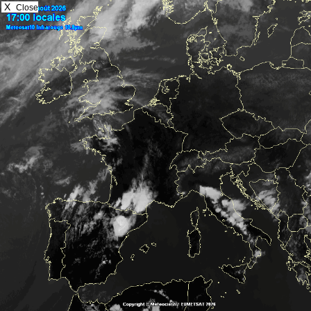
X
Close