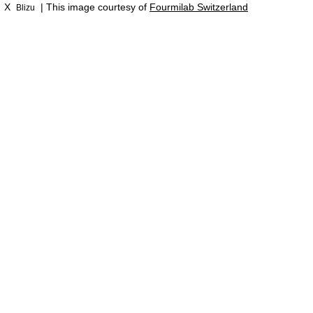
X
| This image courtesy of
Fourmilab Switzerland
Blizu