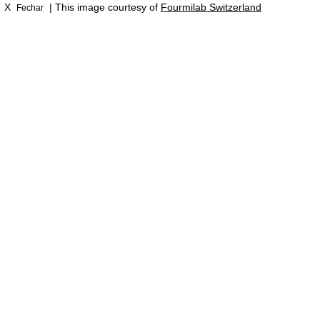
X
| This image courtesy of
Fourmilab Switzerland
Fechar