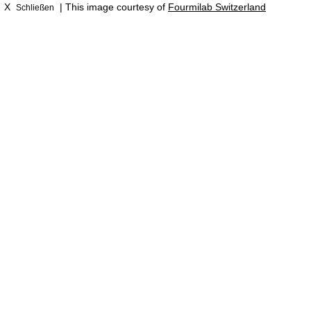
X
| This image courtesy of
Fourmilab Switzerland
Schließen