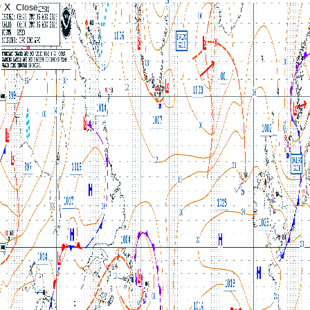
X
Close