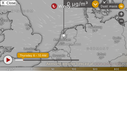
X
Close