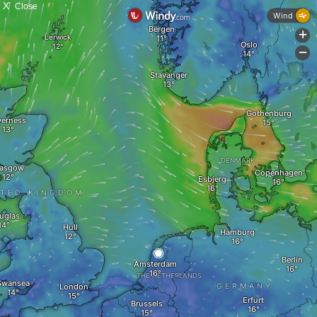
X
Close