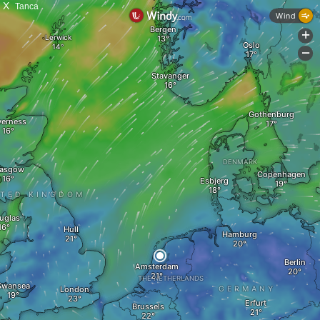
X
Tanca