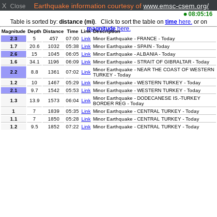
X
Earthquake information courtesy of
www.emsc-csem.org/
Close
08:05:16
Table is sorted by:
distance (mi)
. Click to sort the table on
time
here.
or on
magnitude
here.
Magnitude
Depth
Distance
Time
Link
Description
2.3
5
457
07:00
Link
Minor Earthquake - FRANCE - Today
1.7
20.6
1032
05:38
Link
Minor Earthquake - SPAIN - Today
2.6
15
1045
06:05
Link
Minor Earthquake - ALBANIA - Today
1.6
34.1
1196
06:09
Link
Minor Earthquake - STRAIT OF GIBRALTAR - Today
Minor Earthquake - NEAR THE COAST OF WESTERN
2.2
8.8
1361
07:02
Link
TURKEY - Today
1.2
10
1467
05:29
Link
Minor Earthquake - WESTERN TURKEY - Today
2.1
9.7
1542
05:53
Link
Minor Earthquake - WESTERN TURKEY - Today
Minor Earthquake - DODECANESE IS.-TURKEY
1.3
13.9
1573
06:04
Link
BORDER REG - Today
1
7
1839
05:35
Link
Minor Earthquake - CENTRAL TURKEY - Today
1.1
7
1850
05:28
Link
Minor Earthquake - CENTRAL TURKEY - Today
1.2
9.5
1852
07:22
Link
Minor Earthquake - CENTRAL TURKEY - Today
0.9
7
1888
07:42
Link
Minor Earthquake - EASTERN TURKEY - Today
1.7
7
1905
05:51
Link
Minor Earthquake - EASTERN TURKEY - Today
3.6
16.4
4493
06:47
Link
Minor Earthquake - PUERTO RICO REGION - Today
Moderate Earthquake - EASTERN SICHUAN, CHINA -
5.1
23
5049
07:08
Link
Today
2.4
3
5112
07:45
Link
Minor Earthquake - WESTERN TEXAS - Today
2.8
10
5195
05:22
Link
Minor Earthquake - NEW MEXICO - Today
Minor Earthquake - OFFSHORE NORTHERN
2
23.6
5304
07:19
Link
CALIFORNIA - Today
Minor Earthquake - NEAR EAST COAST OF HONSHU,
3.9
40
5520
07:05
Link
JAPAN - Today
Light Earthquake - OFF COAST OF CHIAPAS,
4.2
17.4
5794
06:26
Link