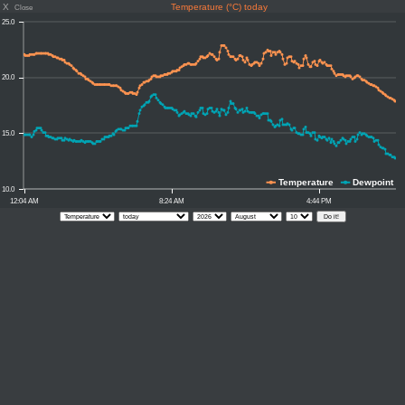
X
Temperature (°C) today
Close